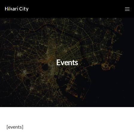
Events
[events]