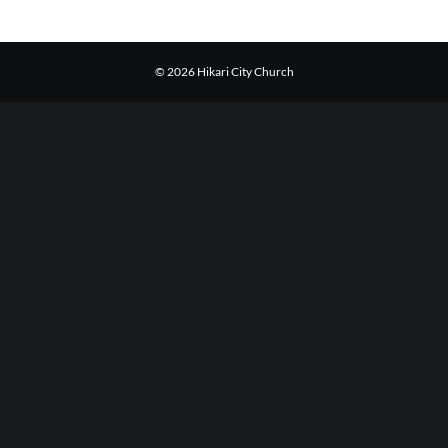
© 2026 Hikari City Church