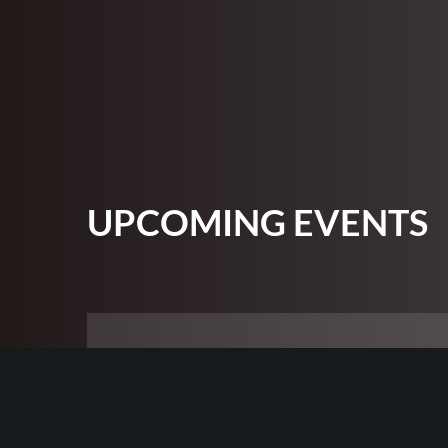
UPCOMING EVENTS