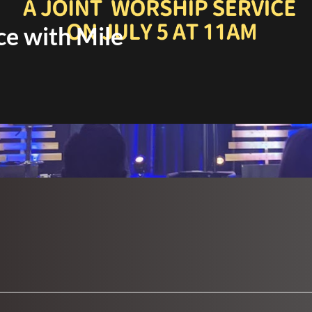
e with Mile