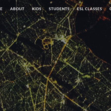
ME
ABOUT
KIDS
STUDENTS
ESL CLASSES