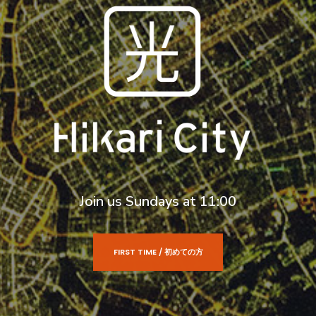
Join us Sundays at 11:00
FIRST TIME / 初めての方