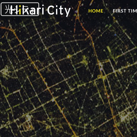
HOME
FIRST TI