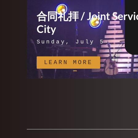
合同礼拝 / Joint Servic
City
Sunday, July 5
LEARN MORE