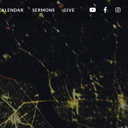
CALENDAR
SERMONS
GIVE