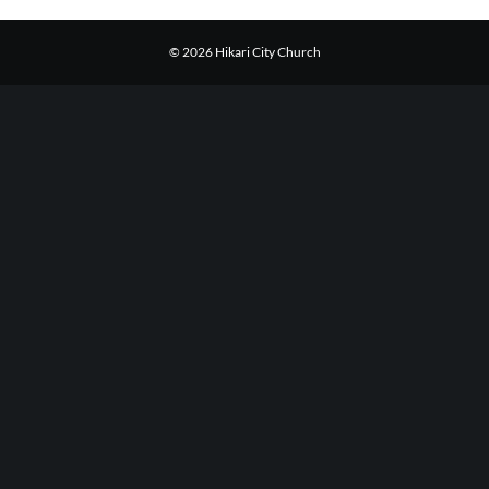
© 2026 Hikari City Church