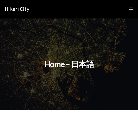
Home – 日本語