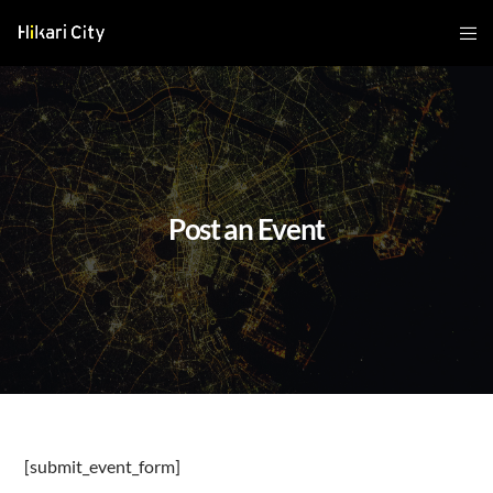
Post an Event
[submit_event_form]