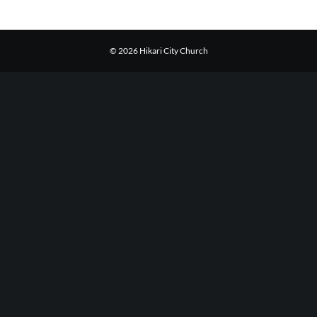
© 2026 Hikari City Church